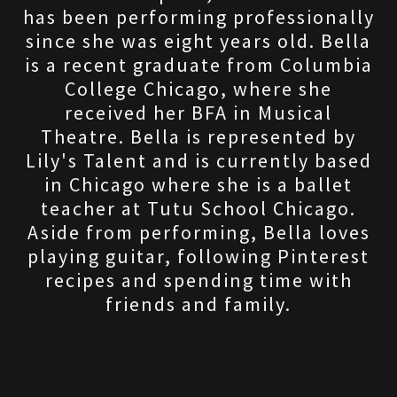
has been performing professionally
since she was eight years old. Bella
is a recent graduate from Columbia
College Chicago, where she
received her BFA in Musical
Theatre. Bella is represented by
Lily's Talent and is currently based
in Chicago where she is a ballet
teacher at Tutu School Chicago.
Aside from performing, Bella loves
playing guitar, following Pinterest
recipes and spending time with
friends and family.