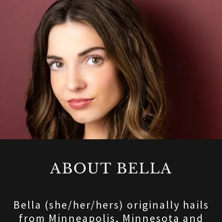
ABOUT BELLA
Bella (she/her/hers) originally hails
from Minneapolis, Minnesota and