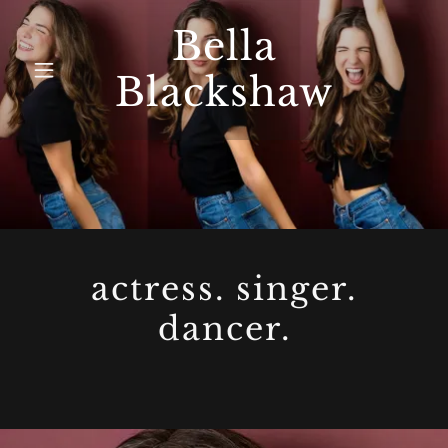
Bella
Blackshaw
actress. singer.
dancer.